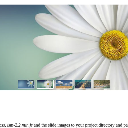
css
,
ism-2.2.min.js
and the slide images to your project directory and 