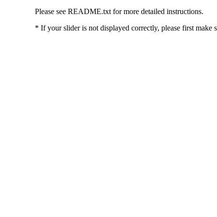
Please see README.txt for more detailed instructions.
* If your slider is not displayed correctly, please first make 