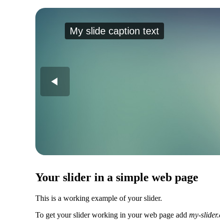
My slide caption text
Your slider in a simple web page
This is a working example of your slider.
To get your slider working in your web page add
my-slider.