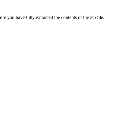
sure you have fully extracted the contents of the zip file.