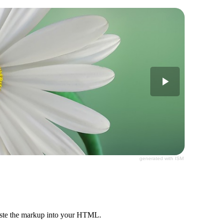
generated with ISM
paste the markup into your HTML.